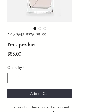
SKU: 364215376135199
I'm a product
Price
$85.00
Quantity
*
Add to Cart
I'm a product description. I'm a great 