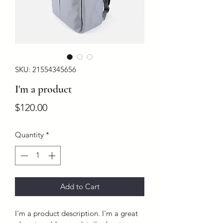
SKU: 21554345656
I'm a product
Price
$120.00
Quantity
*
Add to Cart
I'm a product description. I'm a great 