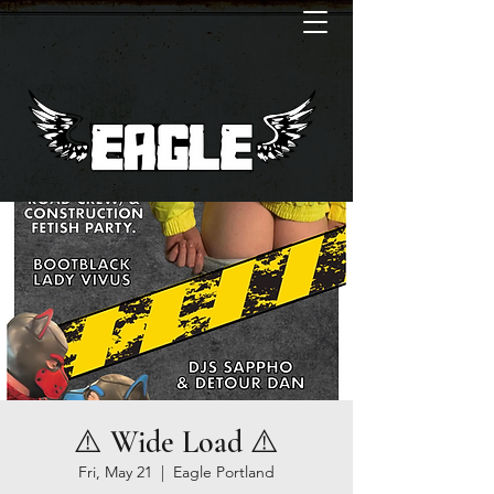
⚠️ Wide Load ⚠️
Fri, May 21
  |  
Eagle Portland