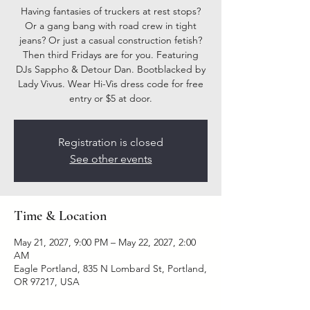
Having fantasies of truckers at rest stops?
Or a gang bang with road crew in tight
jeans? Or just a casual construction fetish?
Then third Fridays are for you. Featuring
DJs Sappho & Detour Dan. Bootblacked by
Lady Vivus. Wear Hi-Vis dress code for free
entry or $5 at door.
Registration is closed
See other events
Time & Location
May 21, 2027, 9:00 PM – May 22, 2027, 2:00
AM
Eagle Portland, 835 N Lombard St, Portland,
OR 97217, USA