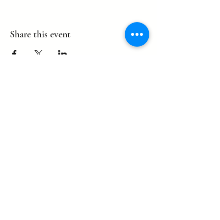
Share this event