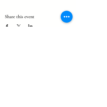
Share this event