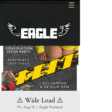
⚠️ Wide Load ⚠️
Fri, Aug 15
  |  
Eagle Portland