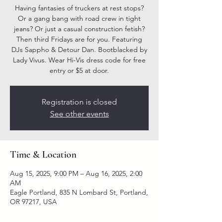
Having fantasies of truckers at rest stops?
Or a gang bang with road crew in tight
jeans? Or just a casual construction fetish?
Then third Fridays are for you. Featuring
DJs Sappho & Detour Dan. Bootblacked by
Lady Vivus. Wear Hi-Vis dress code for free
entry or $5 at door.
Registration is closed
See other events
Time & Location
Aug 15, 2025, 9:00 PM – Aug 16, 2025, 2:00
AM
Eagle Portland, 835 N Lombard St, Portland,
OR 97217, USA