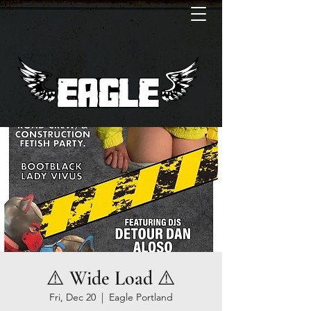
⚠️ Wide Load ⚠️
Fri, Dec 20
  |  
Eagle Portland