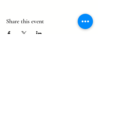
Share this event