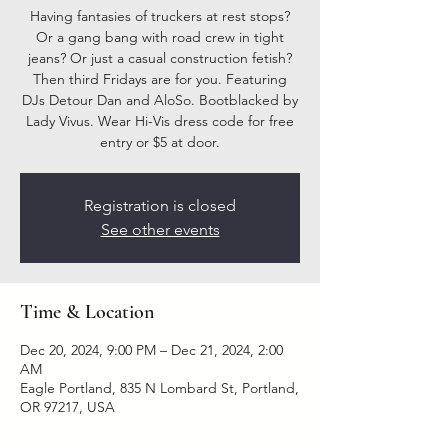
Having fantasies of truckers at rest stops?
Or a gang bang with road crew in tight
jeans? Or just a casual construction fetish?
Then third Fridays are for you. Featuring
DJs Detour Dan and AloSo. Bootblacked by
Lady Vivus. Wear Hi-Vis dress code for free
entry or $5 at door.
Registration is closed
See other events
Time & Location
Dec 20, 2024, 9:00 PM – Dec 21, 2024, 2:00
AM
Eagle Portland, 835 N Lombard St, Portland,
OR 97217, USA