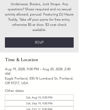
Underwear, Boxers, Jock Straps. Any
questions? Shoes required and no sexual
activity allowed, perusal. Featuring DJ Haute
Toddy. Take off your pants for free entry,
otherwise $5 at door. $3 coat check
available.
RSVP
Time & Location
Aug 19, 2028, 9:00 PM – Aug 20, 2028, 2:00
AM
Eagle Portland, 835 N Lombard St, Portland,
OR 97217, USA
Other dates
Sat, Aug 15, 9:00 PM
Sat, Sep 19, 9:00 PM
Sat, Oct 17, 9:00 PM