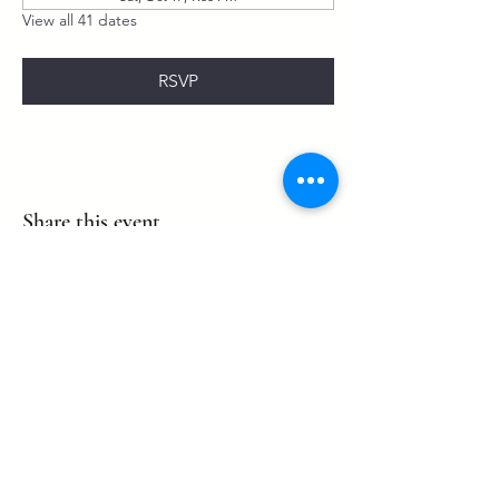
View all 41 dates
RSVP
Share this event