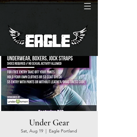
Under Gear
Sat, Aug 19
  |  
Eagle Portland