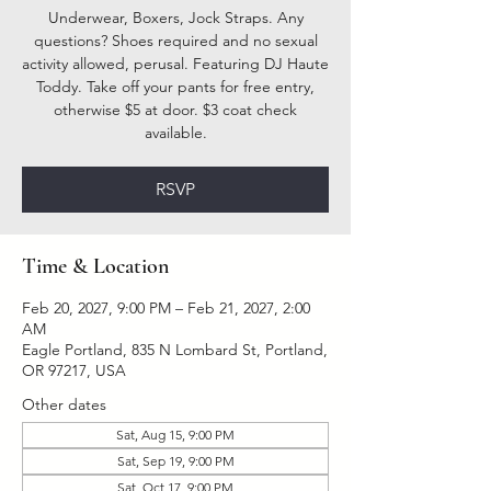
Underwear, Boxers, Jock Straps. Any
questions? Shoes required and no sexual
activity allowed, perusal. Featuring DJ Haute
Toddy. Take off your pants for free entry,
otherwise $5 at door. $3 coat check
available.
RSVP
Time & Location
Feb 20, 2027, 9:00 PM – Feb 21, 2027, 2:00
AM
Eagle Portland, 835 N Lombard St, Portland,
OR 97217, USA
Other dates
Sat, Aug 15, 9:00 PM
Sat, Sep 19, 9:00 PM
Sat, Oct 17, 9:00 PM