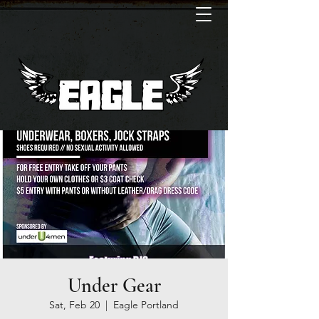
Under Gear
Sat, Feb 20
  |  
Eagle Portland