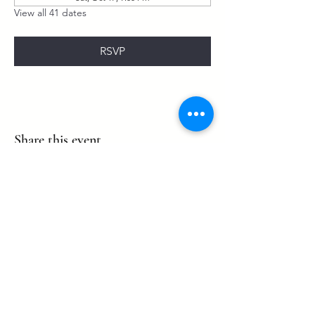
View all 41 dates
RSVP
Share this event