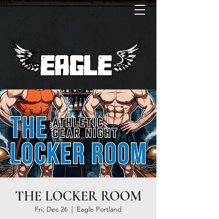
THE LOCKER ROOM
Fri, Dec 26
  |  
Eagle Portland