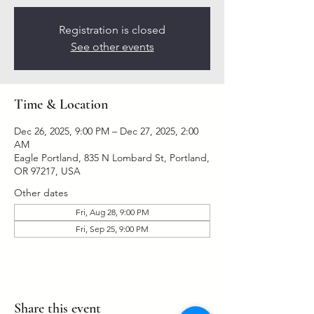
Registration is closed
See other events
Time & Location
Dec 26, 2025, 9:00 PM – Dec 27, 2025, 2:00
AM
Eagle Portland, 835 N Lombard St, Portland,
OR 97217, USA
Other dates
Fri, Aug 28, 9:00 PM
Fri, Sep 25, 9:00 PM
Share this event