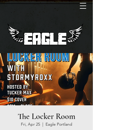
The Locker Room
Fri, Apr 25
  |  
Eagle Portland