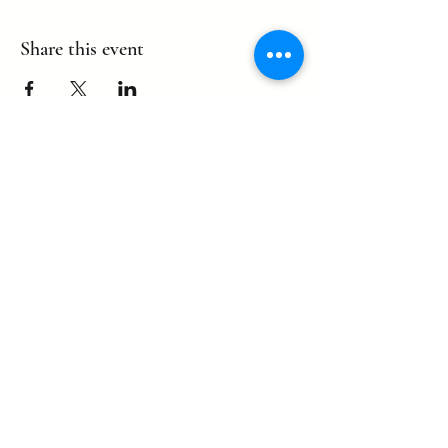
Share this event