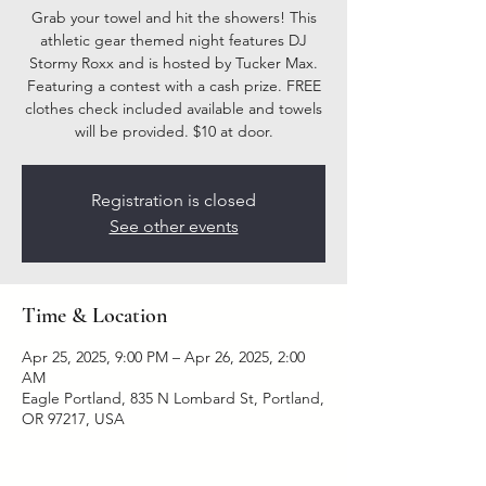
Grab your towel and hit the showers! This
athletic gear themed night features DJ
Stormy Roxx and is hosted by Tucker Max.
Featuring a contest with a cash prize. FREE
clothes check included available and towels
will be provided. $10 at door.
Registration is closed
See other events
Time & Location
Apr 25, 2025, 9:00 PM – Apr 26, 2025, 2:00
AM
Eagle Portland, 835 N Lombard St, Portland,
OR 97217, USA