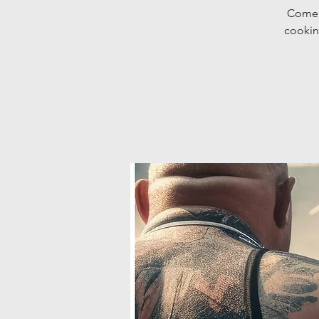
Come d
cookin