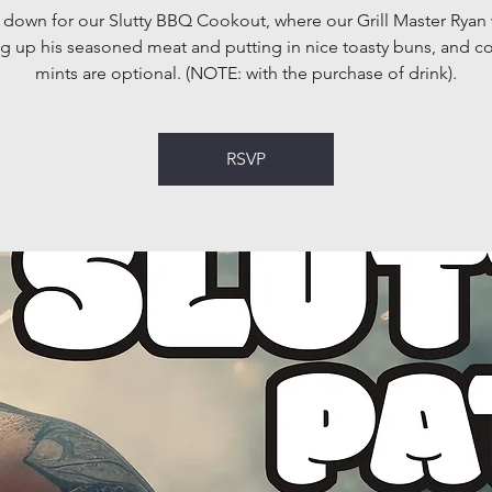
own for our Slutty BBQ Cookout, where our Grill Master Ryan 
g up his seasoned meat and putting in nice toasty buns, and 
mints are optional. (NOTE: with the purchase of drink).
RSVP