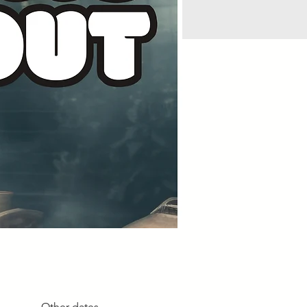
Other dates