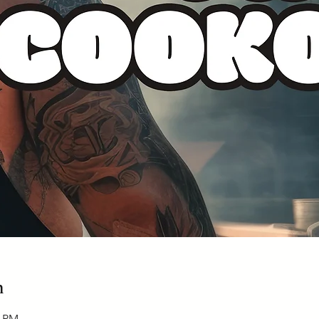
n
0 PM