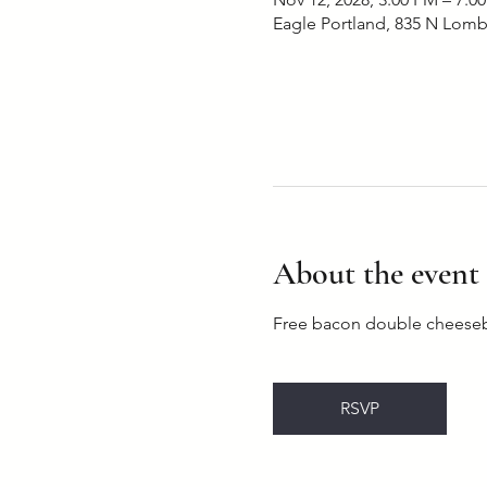
Eagle Portland, 835 N Lomb
About the event
Free bacon double cheesebu
RSVP