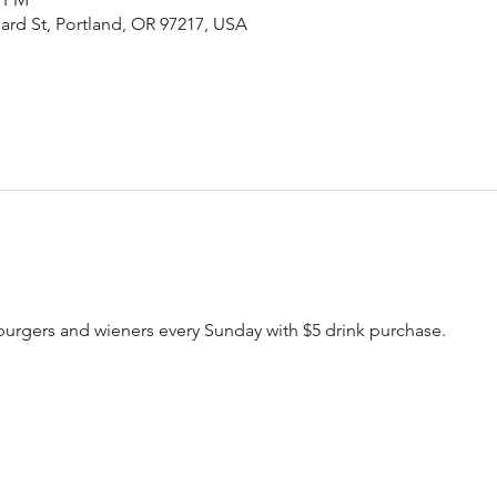
ard St, Portland, OR 97217, USA
rgers and wieners every Sunday with $5 drink purchase. 