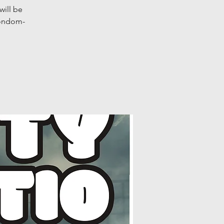
will be
condom-