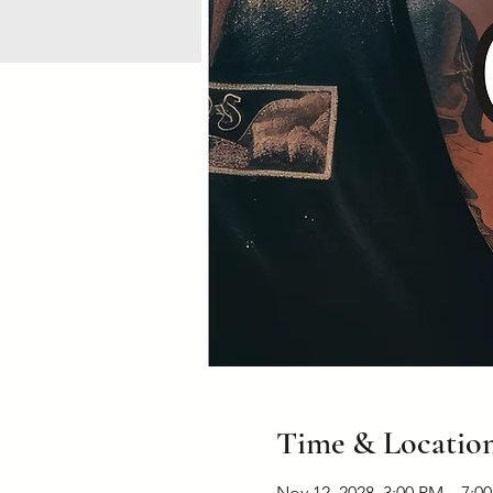
Time & Locatio
Nov 12, 2028, 3:00 PM – 7:0