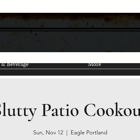
 & Beverage
More
Slutty Patio Cookou
Sun, Nov 12
  |  
Eagle Portland