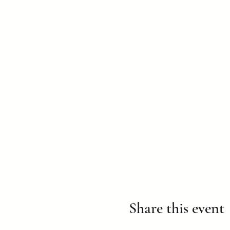
Share this event