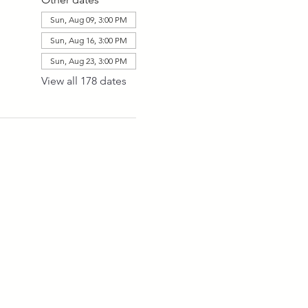
Sun, Aug 09, 3:00 PM
Sun, Aug 16, 3:00 PM
Sun, Aug 23, 3:00 PM
View all 178 dates