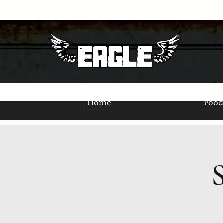
Home
Food