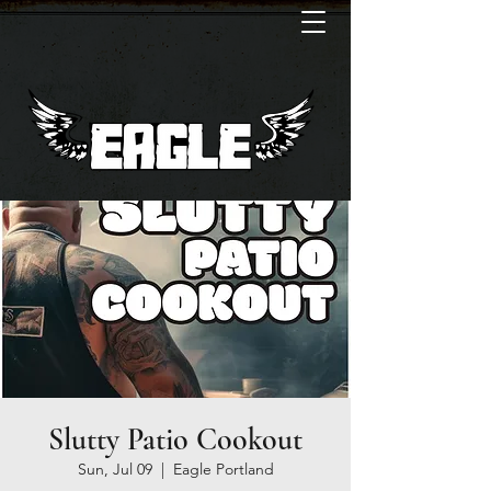
Slutty Patio Cookout
Sun, Jul 09
  |  
Eagle Portland