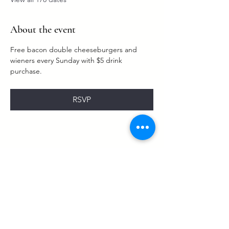
About the event
Free bacon double cheeseburgers and 
wieners every Sunday with $5 drink 
purchase. 
RSVP
Share this event