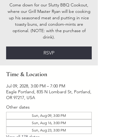
Come down for our Slutty BBQ Cookout,
where our Grill Master Ryan will be cooking
up his seasoned meat and putting in nice
toasty buns, and condom-mints are
optional. (NOTE: with the purchase of
drink).
RSVP
Time & Location
Jul 09, 2028, 3:00 PM – 7:00 PM
Eagle Portland, 835 N Lombard St, Portland,
OR 97217, USA
Other dates
Sun, Aug 09, 3:00 PM
Sun, Aug 16, 3:00 PM
Sun, Aug 23, 3:00 PM
View all 178 dates