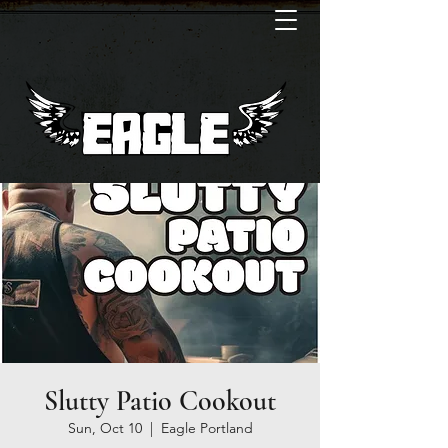
Slutty Patio Cookout
Sun, Oct 10
  |  
Eagle Portland