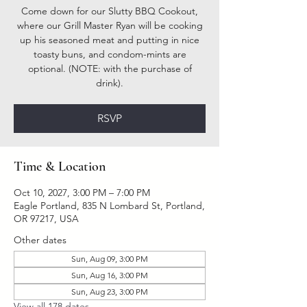
Come down for our Slutty BBQ Cookout,
where our Grill Master Ryan will be cooking
up his seasoned meat and putting in nice
toasty buns, and condom-mints are
optional. (NOTE: with the purchase of
drink).
RSVP
Time & Location
Oct 10, 2027, 3:00 PM – 7:00 PM
Eagle Portland, 835 N Lombard St, Portland,
OR 97217, USA
Other dates
Sun, Aug 09, 3:00 PM
Sun, Aug 16, 3:00 PM
Sun, Aug 23, 3:00 PM
View all 178 dates