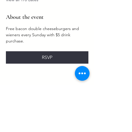
About the event
Free bacon double cheeseburgers and 
wieners every Sunday with $5 drink 
purchase. 
RSVP
Share this event