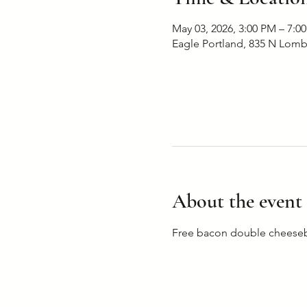
May 03, 2026, 3:00 PM – 7:0
Eagle Portland, 835 N Lomb
About the event
Free bacon double cheesebu