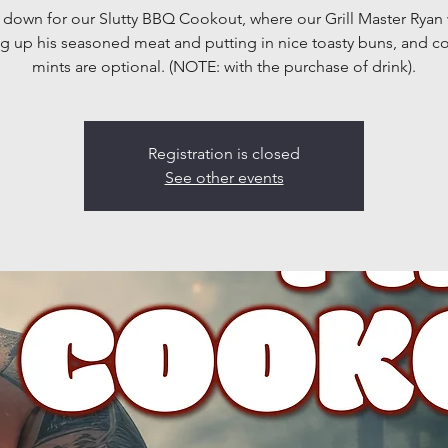
own for our Slutty BBQ Cookout, where our Grill Master Ryan 
g up his seasoned meat and putting in nice toasty buns, and 
mints are optional. (NOTE: with the purchase of drink).
Registration is closed
See other events