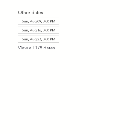
Other dates
Sun, Aug 09, 3:00 PM
Sun, Aug 16, 3:00 PM
Sun, Aug 23, 3:00 PM
View all 178 dates