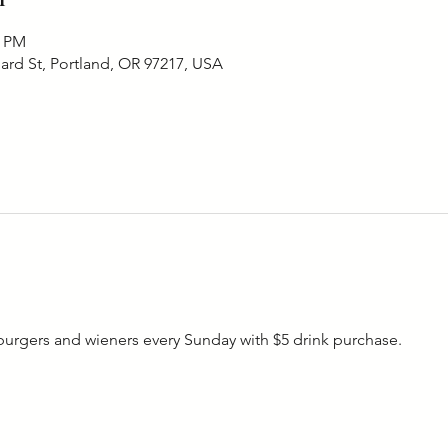
0 PM
ard St, Portland, OR 97217, USA
rgers and wieners every Sunday with $5 drink purchase. 