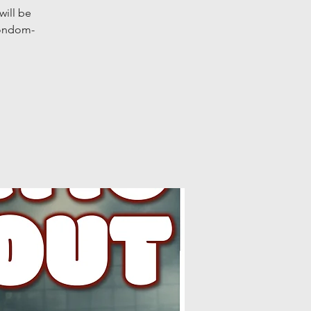
will be
condom-