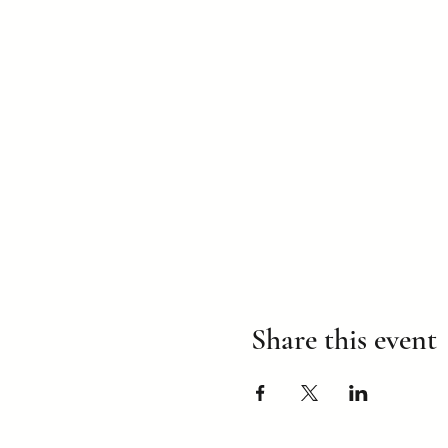
Share this event