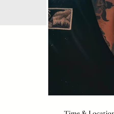
Time & Locatio