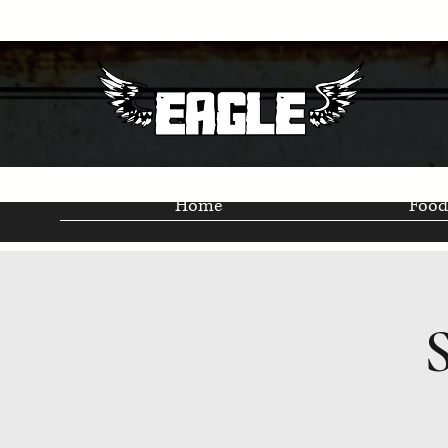
Home
Food