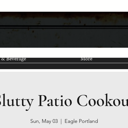
 & Beverage
More
Slutty Patio Cookou
Sun, May 03
  |  
Eagle Portland