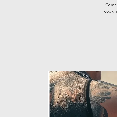
Come d
cookin