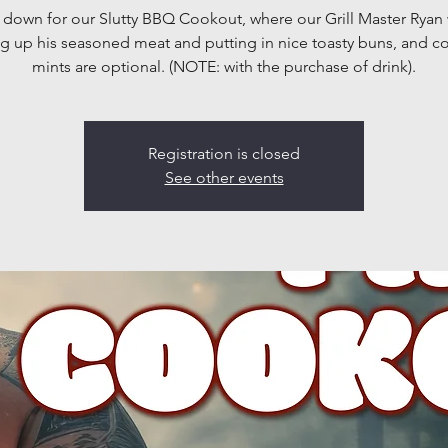
own for our Slutty BBQ Cookout, where our Grill Master Ryan 
g up his seasoned meat and putting in nice toasty buns, and 
mints are optional. (NOTE: with the purchase of drink).
Registration is closed
See other events