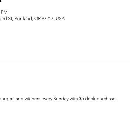
0 PM
ard St, Portland, OR 97217, USA
rgers and wieners every Sunday with $5 drink purchase. 