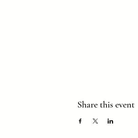
Share this event