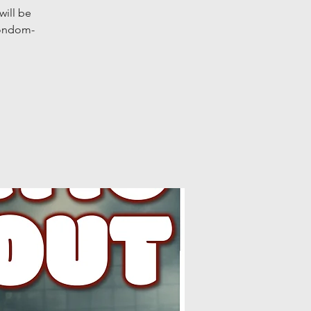
will be
condom-