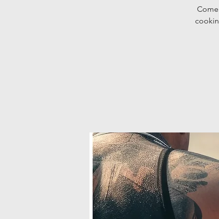
Come d
cookin