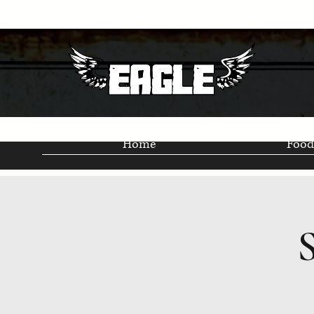
Home
Food