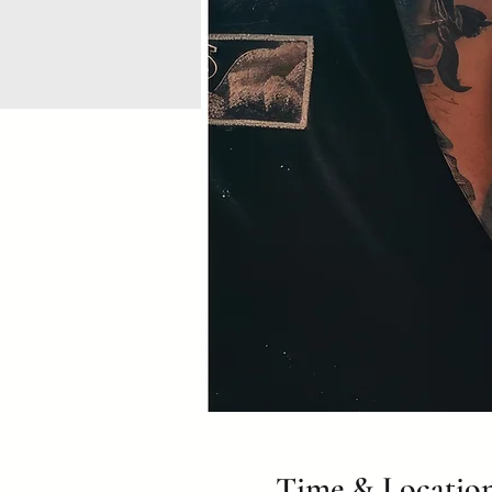
Time & Locatio