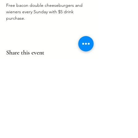
Free bacon double cheeseburgers and 
wieners every Sunday with $5 drink 
purchase. 
Share this event