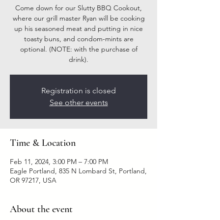
Come down for our Slutty BBQ Cookout,
where our grill master Ryan will be cooking
up his seasoned meat and putting in nice
toasty buns, and condom-mints are
optional. (NOTE: with the purchase of
drink).
Registration is closed
See other events
Time & Location
Feb 11, 2024, 3:00 PM – 7:00 PM
Eagle Portland, 835 N Lombard St, Portland,
OR 97217, USA
About the event