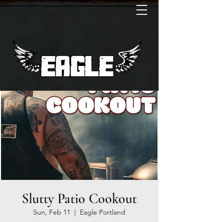
Slutty Patio Cookout
Sun, Feb 11
  |  
Eagle Portland