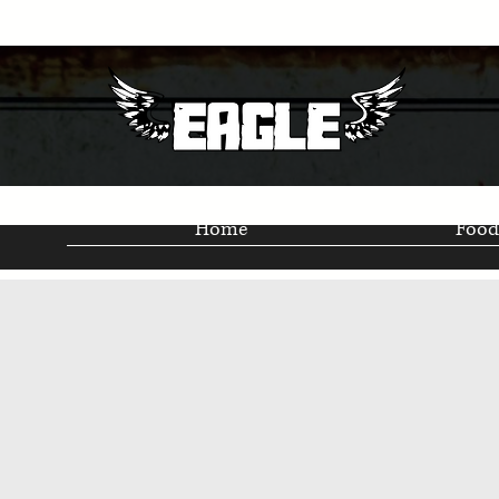
Home
Food