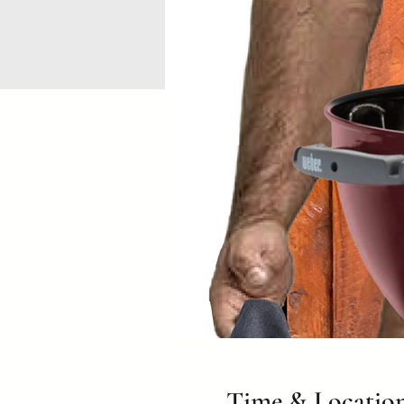
Time & Locatio