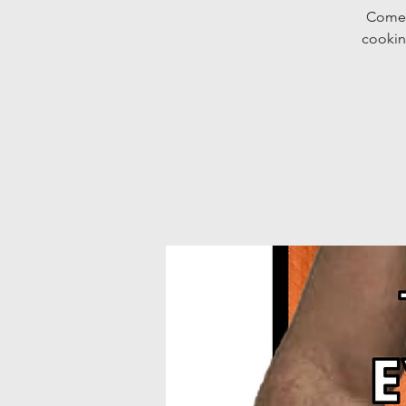
Come 
cookin