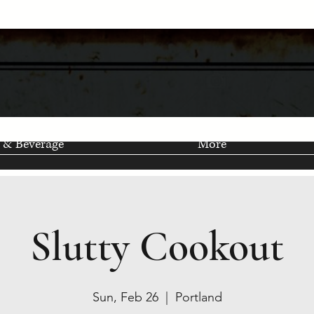
 & Beverage
More
Slutty Cookout
Sun, Feb 26
  |  
Portland