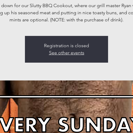
down for our Slutty BBQ Cookout, where our grill master Ryan w
g up his seasoned meat and putting in nice toasty buns, and 
mints are optional. (NOTE: with the purchase of drink).
Registration is closed
See other events