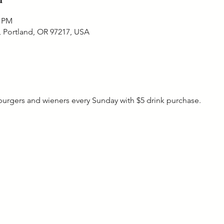
0 PM
, Portland, OR 97217, USA
rgers and wieners every Sunday with $5 drink purchase. 