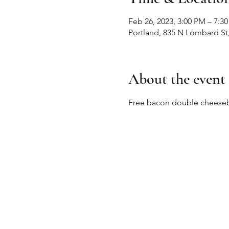
Feb 26, 2023, 3:00 PM – 7:3
Portland, 835 N Lombard St
About the event
Free bacon double cheesebu