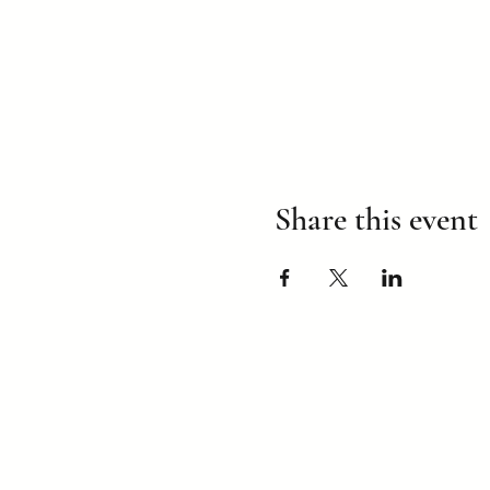
Share this event