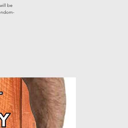
ill be
condom-