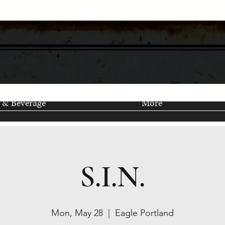
 & Beverage
More
S.I.N.
Mon, May 28
  |  
Eagle Portland