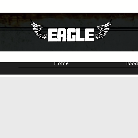
Home
Food