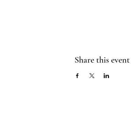
Share this event