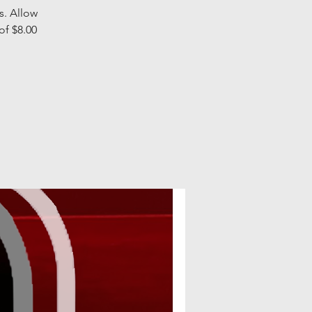
s. Allow
of $8.00