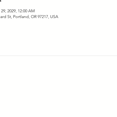
 29, 2029, 12:00 AM
ard St, Portland, OR 97217, USA