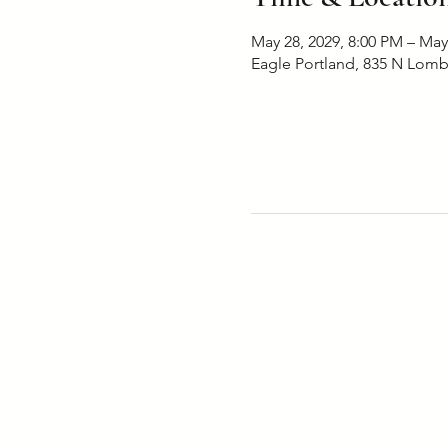
May 28, 2029, 8:00 PM – May
Eagle Portland, 835 N Lomb