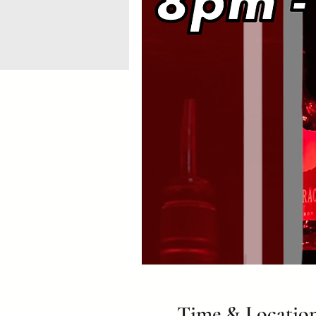
Time & Locatio