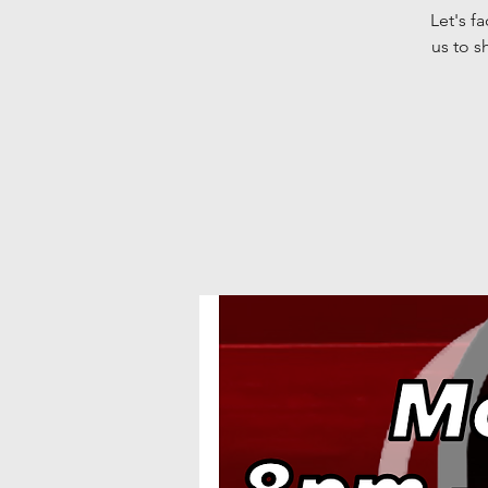
Let's f
us to s