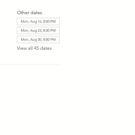
Other dates
Mon, Aug 16, 8:00 PM
Mon, Aug 23, 8:00 PM
Mon, Aug 30, 8:00 PM
View all 45 dates