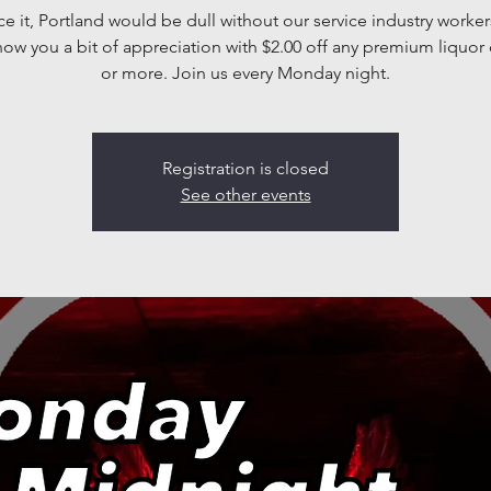
ace it, Portland would be dull without our service industry worker
how you a bit of appreciation with $2.00 off any premium liquor 
or more. Join us every Monday night.
Registration is closed
See other events