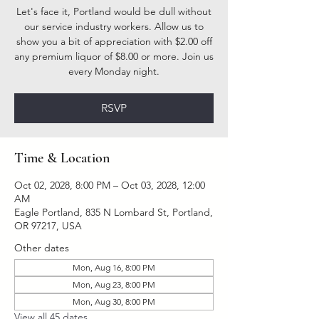
Let's face it, Portland would be dull without
our service industry workers. Allow us to
show you a bit of appreciation with $2.00 off
any premium liquor of $8.00 or more. Join us
every Monday night.
RSVP
Time & Location
Oct 02, 2028, 8:00 PM – Oct 03, 2028, 12:00
AM
Eagle Portland, 835 N Lombard St, Portland,
OR 97217, USA
Other dates
Mon, Aug 16, 8:00 PM
Mon, Aug 23, 8:00 PM
Mon, Aug 30, 8:00 PM
View all 45 dates