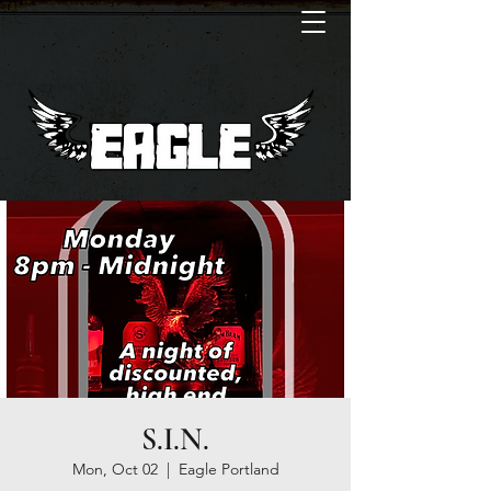
S.I.N.
Mon, Oct 02
  |  
Eagle Portland