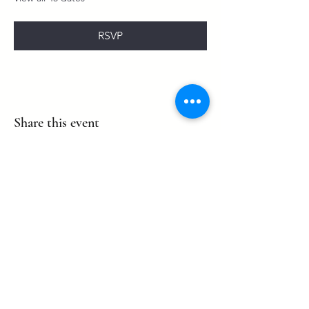
RSVP
Share this event