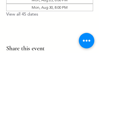
Mon, Aug 30, 8:00 PM
View all 45 dates
Share this event