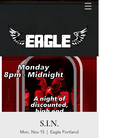
S.I.N.
Mon, Nov 15
  |  
Eagle Portland