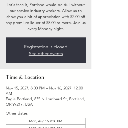
Let's face it, Portland would be dull without
our service industry workers. Allow us to
show you a bit of appreciation with $2.00 off
any premium liquor of $8.00 or more. Join us
every Monday night.
Registration is closed
See other events
Time & Location
Nov 15, 2027, 8:00 PM – Nov 16, 2027, 12:00
AM
Eagle Portland, 835 N Lombard St, Portland,
OR 97217, USA
Other dates
Mon, Aug 16, 8:00 PM
Mon, Aug 23, 8:00 PM