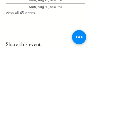
Mon, Aug 30, 8:00 PM
View all 45 dates
Share this event