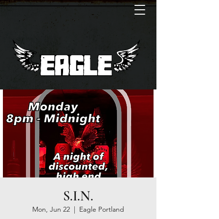
S.I.N.
Mon, Jun 22
  |  
Eagle Portland