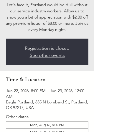
Let's face it, Portland would be dull without
our service industry workers. Allow us to
show you a bit of appreciation with $2.00 off
any premium liquor of $8.00 or more. Join us
every Monday night.
Registration is closed
See other events
Time & Location
Jun 22, 2026, 8:00 PM – Jun 23, 2026, 12:00
AM
Eagle Portland, 835 N Lombard St, Portland,
OR 97217, USA
Other dates
Mon, Aug 16, 8:00 PM
Mon, Aug 23, 8:00 PM