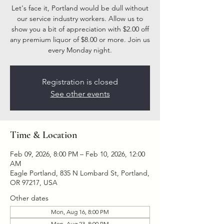
Let's face it, Portland would be dull without
our service industry workers. Allow us to
show you a bit of appreciation with $2.00 off
any premium liquor of $8.00 or more. Join us
every Monday night.
Registration is closed
See other events
Time & Location
Feb 09, 2026, 8:00 PM – Feb 10, 2026, 12:00
AM
Eagle Portland, 835 N Lombard St, Portland,
OR 97217, USA
Other dates
Mon, Aug 16, 8:00 PM
Mon, Aug 23, 8:00 PM