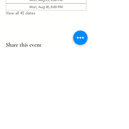
Mon, Aug 30, 8:00 PM
View all 45 dates
Share this event