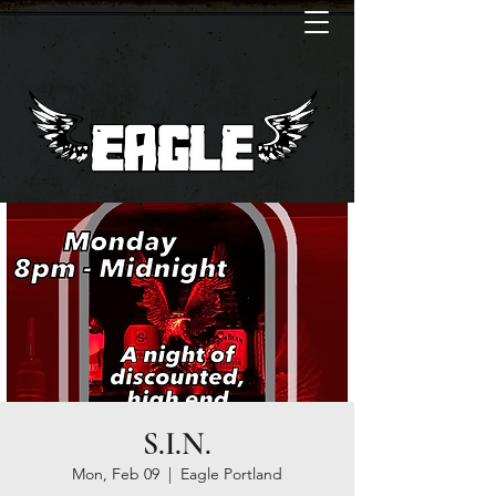
S.I.N.
Mon, Feb 09
  |  
Eagle Portland