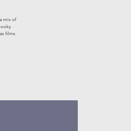
a mix of
oooky
as films