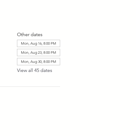
Other dates
Mon, Aug 16, 8:00 PM
Mon, Aug 23, 8:00 PM
Mon, Aug 30, 8:00 PM
View all 45 dates