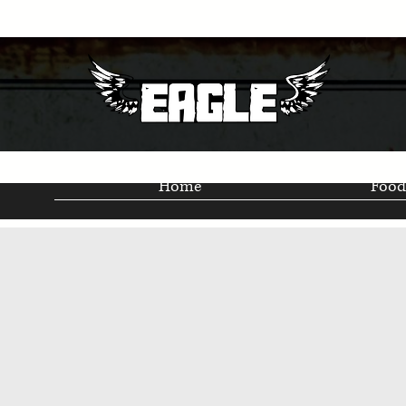
Home
Food