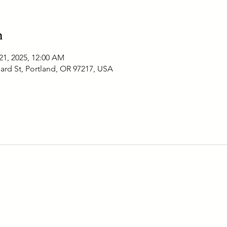
n
21, 2025, 12:00 AM
ard St, Portland, OR 97217, USA