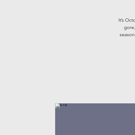
It’s Oc
gore
season.