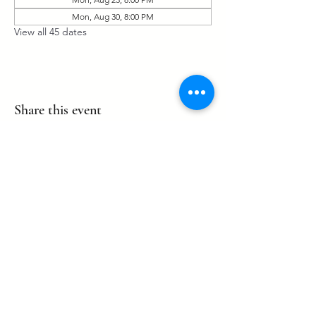
Mon, Aug 30, 8:00 PM
View all 45 dates
Share this event