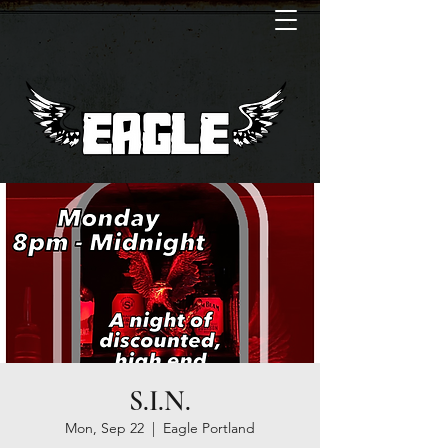
S.I.N.
Mon, Sep 22
  |  
Eagle Portland