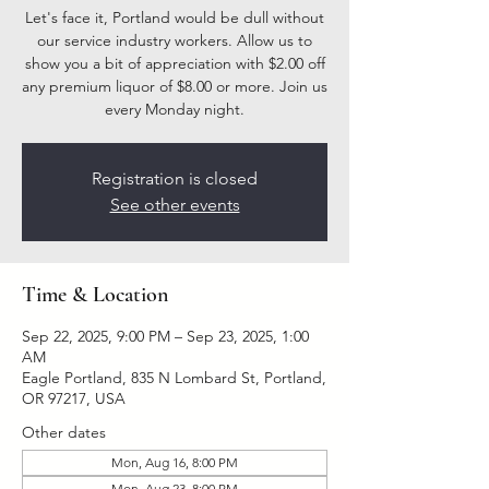
Let's face it, Portland would be dull without
our service industry workers. Allow us to
show you a bit of appreciation with $2.00 off
any premium liquor of $8.00 or more. Join us
every Monday night.
Registration is closed
See other events
Time & Location
Sep 22, 2025, 9:00 PM – Sep 23, 2025, 1:00
AM
Eagle Portland, 835 N Lombard St, Portland,
OR 97217, USA
Other dates
Mon, Aug 16, 8:00 PM
Mon, Aug 23, 8:00 PM