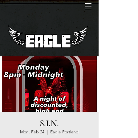
S.I.N.
Mon, Feb 24
  |  
Eagle Portland