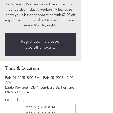
Let's face it, Portland would be dull without
our service industry workers. Allow us to
show you a bit of appreciation with $2.00 off
any premium liquor of $8.00 or more. Join us
every Monday night.
Registration is closed
See other events
Time & Location
Feb 24, 2025, 8:00 PM – Feb 25, 2025, 12:00
AM
Eagle Portland, 835 N Lombard St, Portland,
OR 97217, USA
Other dates
Mon, Aug 16, 8:00 PM
Mon, Aug 23, 8:00 PM