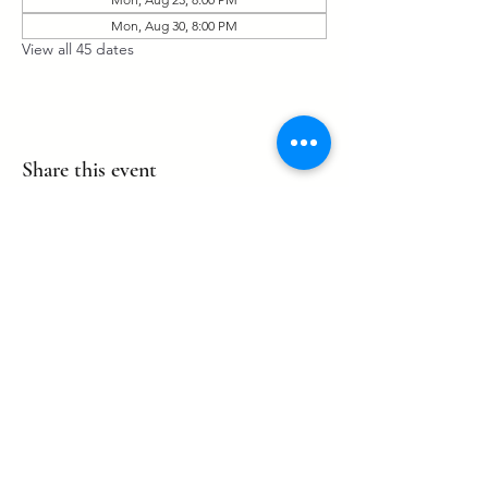
Mon, Aug 30, 8:00 PM
View all 45 dates
Share this event