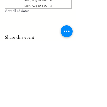
Mon, Aug 30, 8:00 PM
View all 45 dates
Share this event