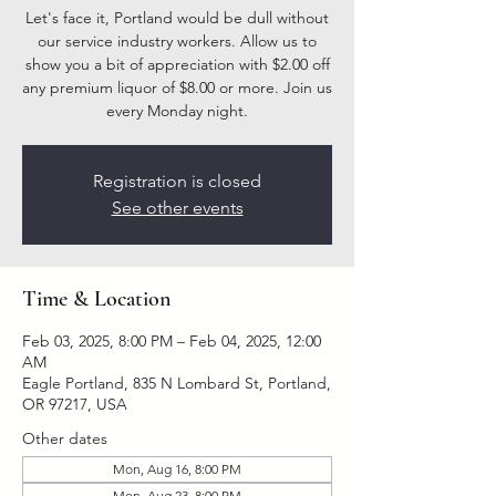
Let's face it, Portland would be dull without
our service industry workers. Allow us to
show you a bit of appreciation with $2.00 off
any premium liquor of $8.00 or more. Join us
every Monday night.
Registration is closed
See other events
Time & Location
Feb 03, 2025, 8:00 PM – Feb 04, 2025, 12:00
AM
Eagle Portland, 835 N Lombard St, Portland,
OR 97217, USA
Other dates
Mon, Aug 16, 8:00 PM
Mon, Aug 23, 8:00 PM