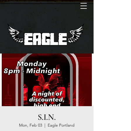
S.I.N.
Mon, Feb 03
  |  
Eagle Portland