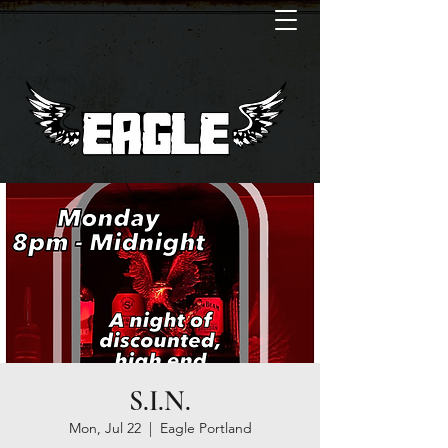
S.I.N.
Mon, Jul 22
  |  
Eagle Portland