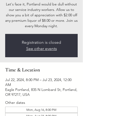
Let's face it, Portland would be dull without
our service industry workers. Allow us to
show you a bit of appreciation with $2.00 off
any premium liquor of $8.00 or more. Join us
every Monday night.
Registration is closed
See other events
Time & Location
Jul 22, 2024, 8:00 PM – Jul 23, 2024, 12:00
AM
Eagle Portland, 835 N Lombard St, Portland,
OR 97217, USA
Other dates
Mon, Aug 16, 8:00 PM
Mon, Aug 23, 8:00 PM