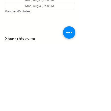
Mon, Aug 30, 8:00 PM
View all 45 dates
Share this event