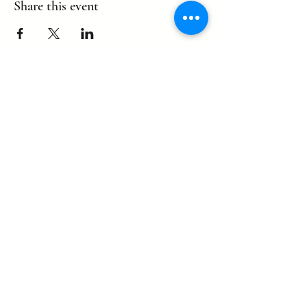
Share this event
©2022 by eagle. Proudly created by
LLDCPDX
with Wix.com