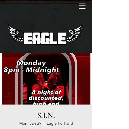
S.I.N.
Mon, Jan 29
  |  
Eagle Portland