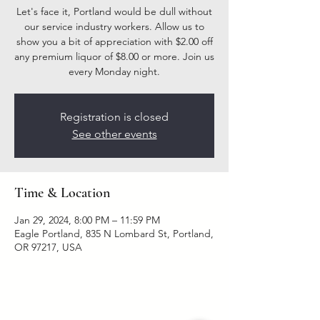
Let's face it, Portland would be dull without
our service industry workers. Allow us to
show you a bit of appreciation with $2.00 off
any premium liquor of $8.00 or more. Join us
every Monday night.
Registration is closed
See other events
Time & Location
Jan 29, 2024, 8:00 PM – 11:59 PM
Eagle Portland, 835 N Lombard St, Portland,
OR 97217, USA