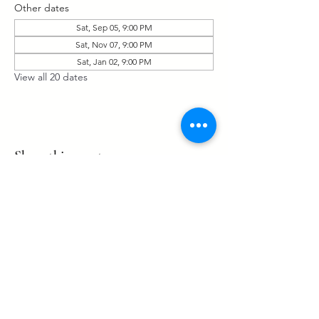
Other dates
Sat, Sep 05, 9:00 PM
Sat, Nov 07, 9:00 PM
Sat, Jan 02, 9:00 PM
View all 20 dates
Share this event