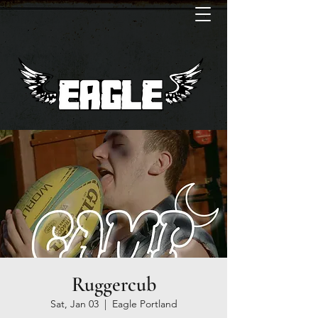
Ruggercub
Sat, Jan 03
  |  
Eagle Portland