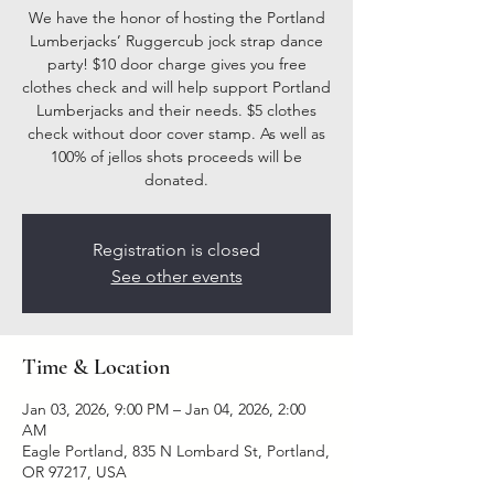
We have the honor of hosting the Portland
Lumberjacks’ Ruggercub jock strap dance
party! $10 door charge gives you free
clothes check and will help support Portland
Lumberjacks and their needs. $5 clothes
check without door cover stamp. As well as
100% of jellos shots proceeds will be
donated.
Registration is closed
See other events
Time & Location
Jan 03, 2026, 9:00 PM – Jan 04, 2026, 2:00
AM
Eagle Portland, 835 N Lombard St, Portland,
OR 97217, USA