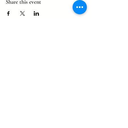
Share this event
©2022 by eagle. Proudly created by
LLDCPDX
with Wix.com