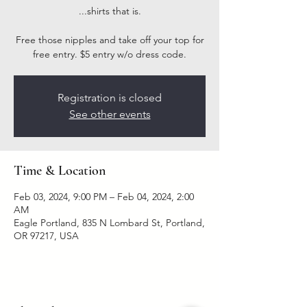
...shirts that is.
Free those nipples and take off your top for
free entry. $5 entry w/o dress code.
Registration is closed
See other events
Time & Location
Feb 03, 2024, 9:00 PM – Feb 04, 2024, 2:00
AM
Eagle Portland, 835 N Lombard St, Portland,
OR 97217, USA