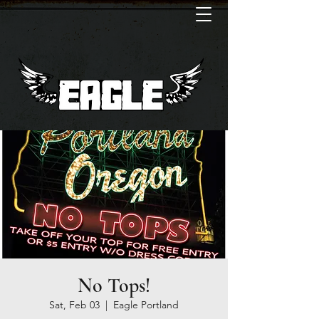
No Tops!
Sat, Feb 03
  |  
Eagle Portland