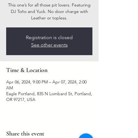
This one’s for all those pit lovers. Featuring
DJ Toño and Yuck. No door charge with
Leather or topless.
Registration is closed
See other events
Time & Location
Apr 06, 2024, 9:00 PM – Apr 07, 2024, 2:00
AM
Eagle Portland, 835 N Lombard St, Portland,
OR 97217, USA
Share this event