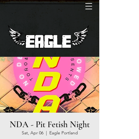
NDA - Pit Fetish Night
Sat, Apr 06
  |  
Eagle Portland