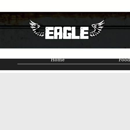
Home
Food