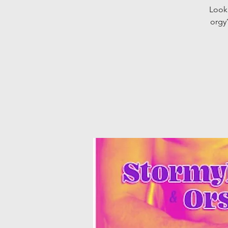
Looki
orgy