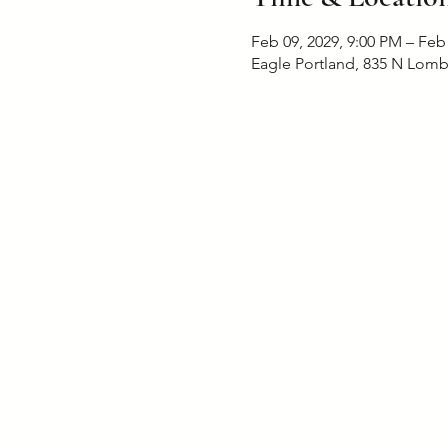
Feb 09, 2029, 9:00 PM – Feb
Eagle Portland, 835 N Lomb