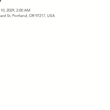
 10, 2029, 2:00 AM
ard St, Portland, OR 97217, USA