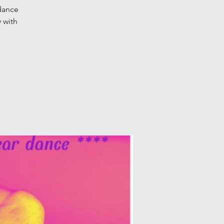
 dance
 with