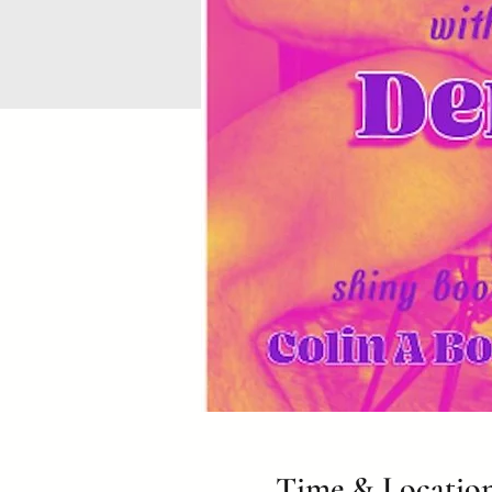
Time & Locatio