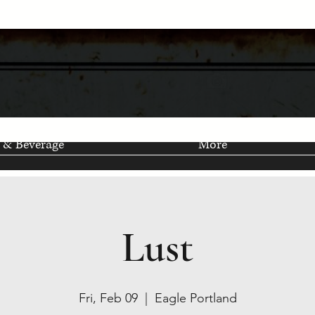
 & Beverage
More
Lust
Fri, Feb 09
  |  
Eagle Portland