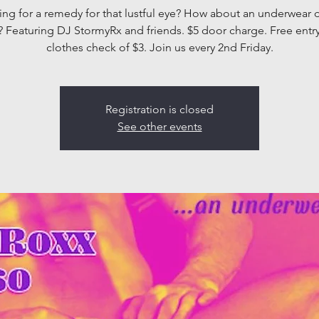
ng for a remedy for that lustful eye? How about an underwear
? Featuring DJ StormyRx and friends. $5 door charge. Free entry
clothes check of $3. Join us every 2nd Friday.
Registration is closed
See other events