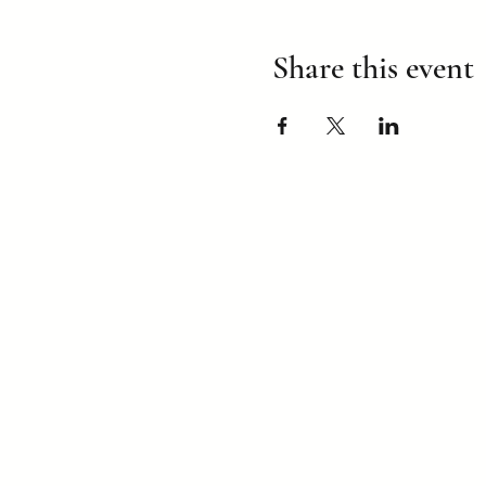
Share this event