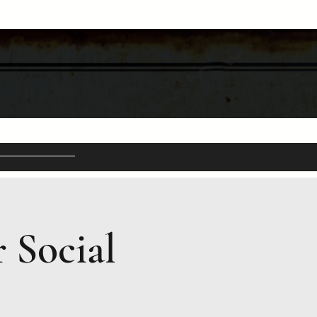
 Social