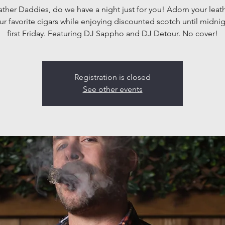
ather Daddies, do we have a night just for you! Adorn your leat
ur favorite cigars while enjoying discounted scotch until midnig
first Friday. Featuring DJ Sappho and DJ Detour. No cover!
Registration is closed
See other events