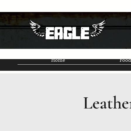
Home
Food
Leathe