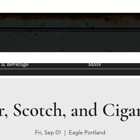
 & Beverage
More
r, Scotch, and Cigar
Fri, Sep 01
  |  
Eagle Portland