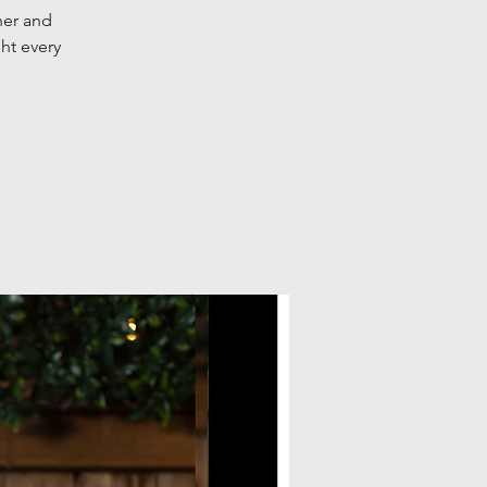
her and
ht every