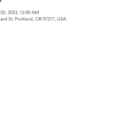
 02, 2023, 12:00 AM
ard St, Portland, OR 97217, USA