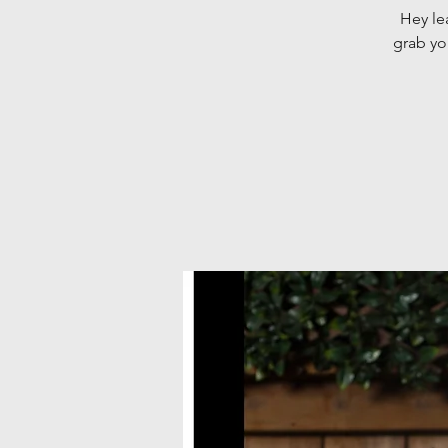
Hey le
grab yo