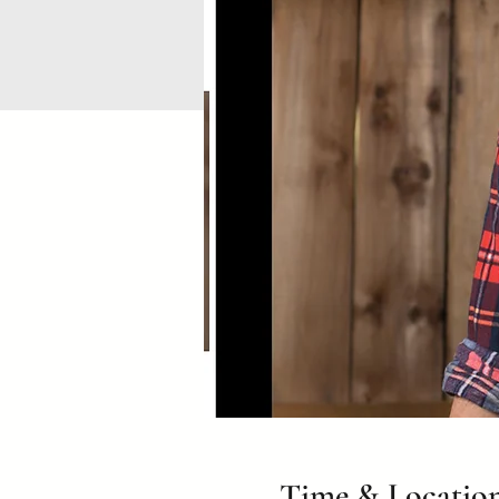
Time & Locatio