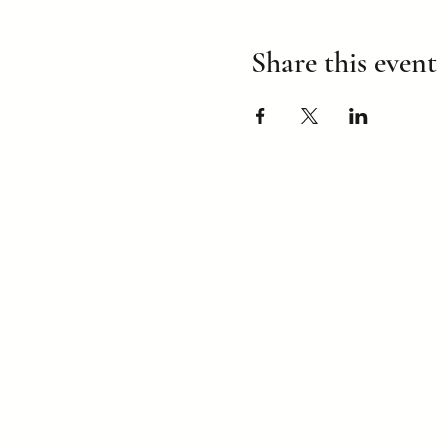
Share this event