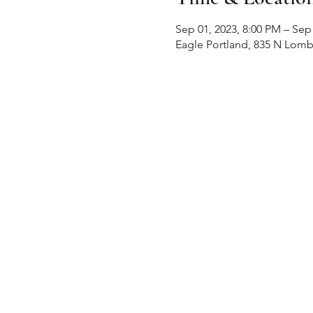
Sep 01, 2023, 8:00 PM – Sep
Eagle Portland, 835 N Lomb