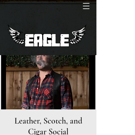
Leather, Scotch, and
Cigar Social