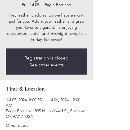
Fri, Jul 05
  |  
Eagle Portland
Hey leather Daddies, do we have a night
just for you! Adorn your leather and grab
your favorite cigars while enjoying
discounted scotch until midnight every first
Friday. No cover!
Registration is closed
See other events
Time & Location
Jul 05, 2024, 8:00 PM – Jul 06, 2024, 12:00
AM
Eagle Portland, 835 N Lombard St, Portland,
OR 97217, USA
Other dates