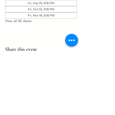
Fri, Sep 04, 8:00 PM
Fri, Oct 02, 8:00 PM
Fri, Nov 06, 8:00 PM
View all 40 dates
Share this event