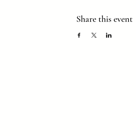
Share this event