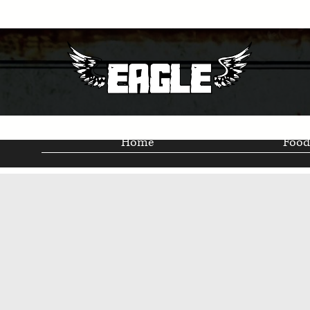
Home
Food