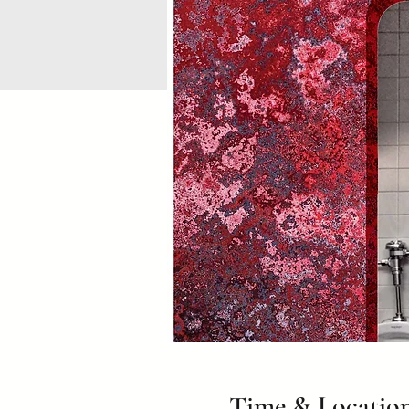
Time & Locatio