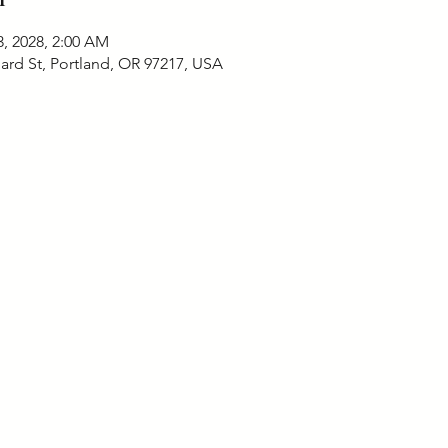
3, 2028, 2:00 AM
ard St, Portland, OR 97217, USA