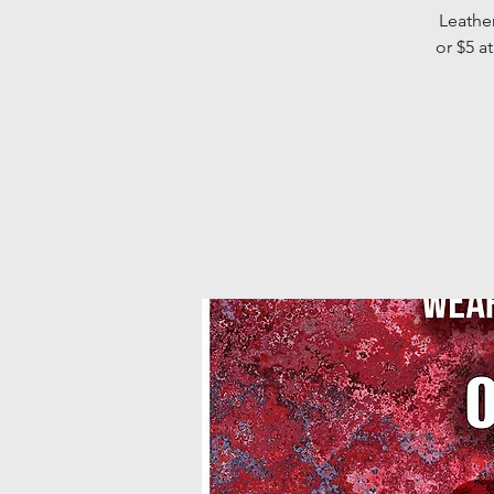
Leather
or $5 a