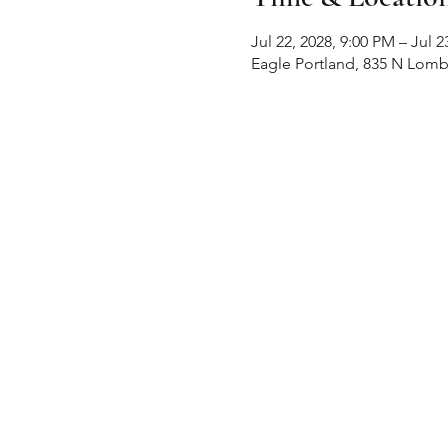
Jul 22, 2028, 9:00 PM – Jul 2
Eagle Portland, 835 N Lomb