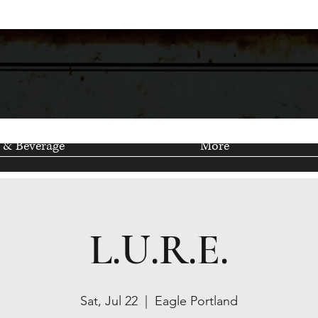
 & Beverage
More
L.U.R.E.
Sat, Jul 22
  |  
Eagle Portland