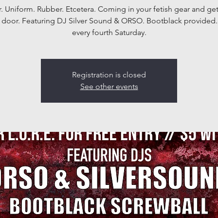
. Uniform. Rubber. Etcetera. Coming in your fetish gear and get
t door. Featuring DJ Silver Sound & ORSO. Bootblack provided.
every fourth Saturday.
Registration is closed
See other events