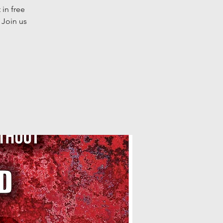
 in free
 Join us