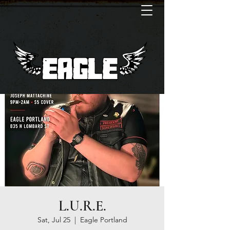
L.U.R.E.
Sat, Jul 25
  |  
Eagle Portland