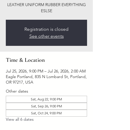
LEATHER UNIFORM RUBBER EVERYTHING
ESLSE
Registration is closed
See other events
Time & Location
Jul 25, 2026, 9:00 PM – Jul 26, 2026, 2:00 AM
Eagle Portland, 835 N Lombard St, Portland,
OR 97217, USA
Other dates
Sat, Aug 22, 9:00 PM
Sat, Sep 26, 9:00 PM
Sat, Oct 24, 9:00 PM
View all 6 dates