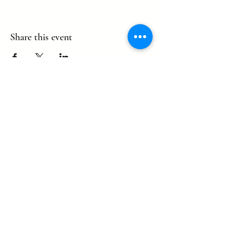
Share this event