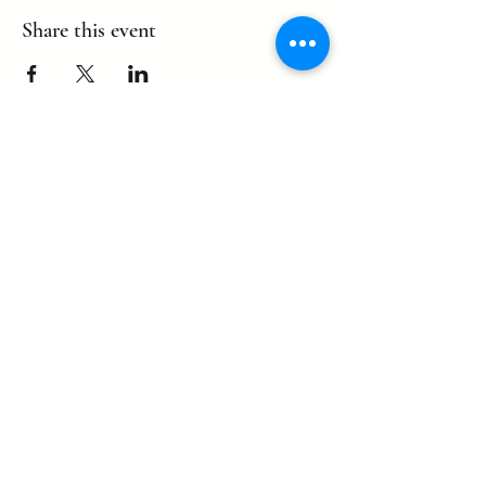
Share this event