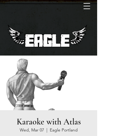
Karaoke with Atlas
Wed, Mar 07
  |  
Eagle Portland