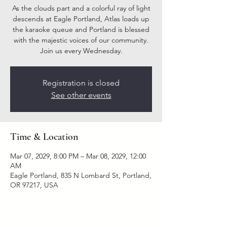
As the clouds part and a colorful ray of light
descends at Eagle Portland, Atlas loads up
the karaoke queue and Portland is blessed
with the majestic voices of our community.
Join us every Wednesday.
Registration is closed
See other events
Time & Location
Mar 07, 2029, 8:00 PM – Mar 08, 2029, 12:00
AM
Eagle Portland, 835 N Lombard St, Portland,
OR 97217, USA