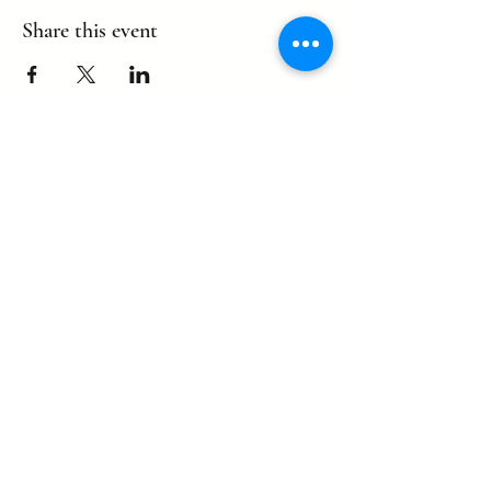
Share this event