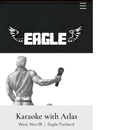
Karaoke with Atlas
Wed, Nov 08
  |  
Eagle Portland