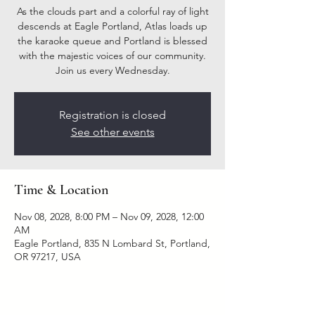
As the clouds part and a colorful ray of light
descends at Eagle Portland, Atlas loads up
the karaoke queue and Portland is blessed
with the majestic voices of our community.
Join us every Wednesday.
Registration is closed
See other events
Time & Location
Nov 08, 2028, 8:00 PM – Nov 09, 2028, 12:00
AM
Eagle Portland, 835 N Lombard St, Portland,
OR 97217, USA