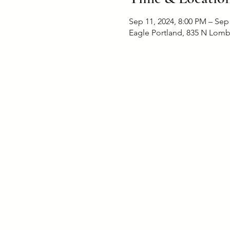
Sep 11, 2024, 8:00 PM – Sep
Eagle Portland, 835 N Lomb