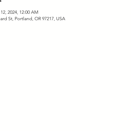
 12, 2024, 12:00 AM
ard St, Portland, OR 97217, USA