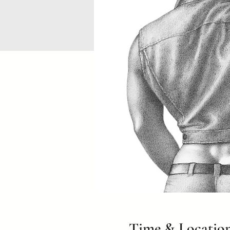
Time & Locatio