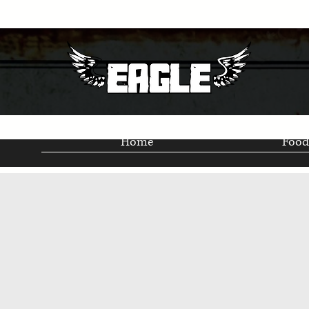
Home
Food