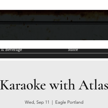
 & Beverage
More
Karaoke with Atla
Wed, Sep 11
  |  
Eagle Portland