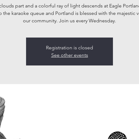
clouds part and a colorful ray of light descends at Eagle Portlan
p the karaoke queue and Portland is blessed with the majestic v
our community. Join us every Wednesday.
Registration is closed
See other events