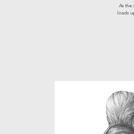
As the 
loads u