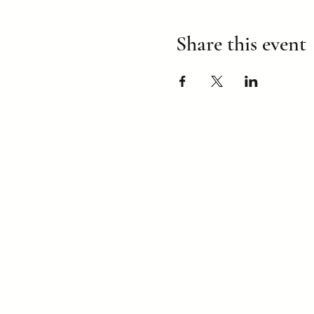
Share this event