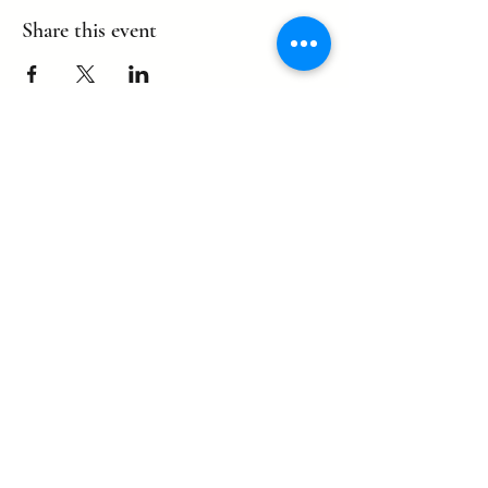
Share this event