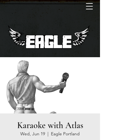
Karaoke with Atlas
Wed, Jun 19
  |  
Eagle Portland