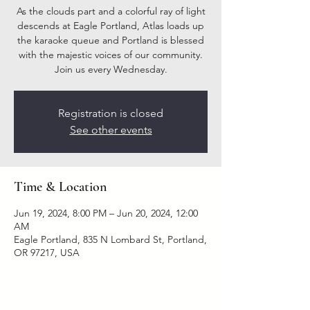
As the clouds part and a colorful ray of light
descends at Eagle Portland, Atlas loads up
the karaoke queue and Portland is blessed
with the majestic voices of our community.
Join us every Wednesday.
Registration is closed
See other events
Time & Location
Jun 19, 2024, 8:00 PM – Jun 20, 2024, 12:00
AM
Eagle Portland, 835 N Lombard St, Portland,
OR 97217, USA