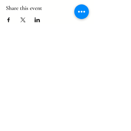
Share this event