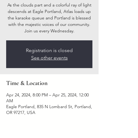
As the clouds part and a colorful ray of light
descends at Eagle Portland, Atlas loads up
the karaoke queue and Portland is blessed
with the majestic voices of our community.
Join us every Wednesday.
Registration is closed
See other events
Time & Location
Apr 24, 2024, 8:00 PM – Apr 25, 2024, 12:00
AM
Eagle Portland, 835 N Lombard St, Portland,
OR 97217, USA