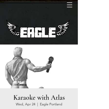
Karaoke with Atlas
Wed, Apr 24
  |  
Eagle Portland