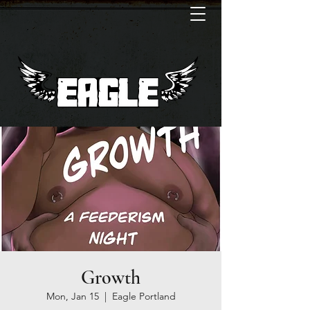
Growth
Mon, Jan 15
  |  
Eagle Portland