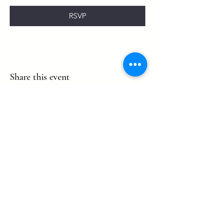
RSVP
Share this event