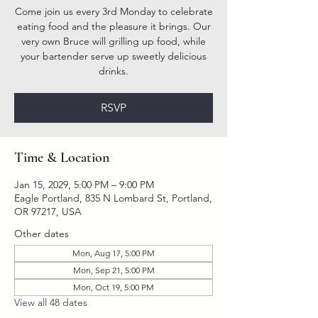
Come join us every 3rd Monday to celebrate
eating food and the pleasure it brings. Our
very own Bruce will grilling up food, while
your bartender serve up sweetly delicious
drinks.
RSVP
Time & Location
Jan 15, 2029, 5:00 PM – 9:00 PM
Eagle Portland, 835 N Lombard St, Portland,
OR 97217, USA
Other dates
Mon, Aug 17, 5:00 PM
Mon, Sep 21, 5:00 PM
Mon, Oct 19, 5:00 PM
View all 48 dates