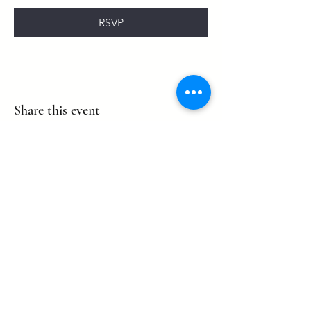
RSVP
Share this event