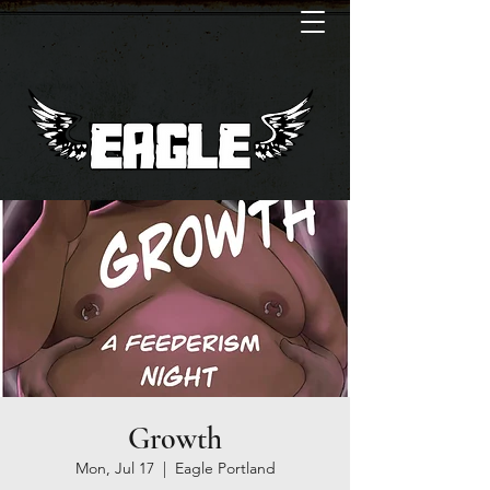
Growth
Mon, Jul 17
  |  
Eagle Portland