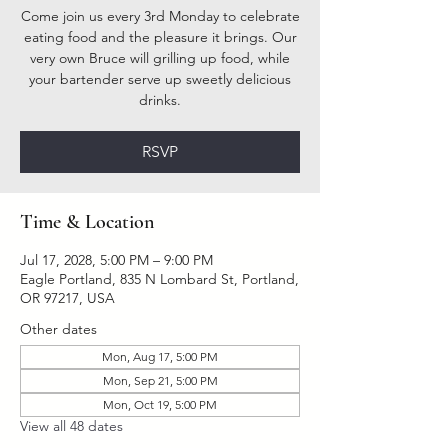
Come join us every 3rd Monday to celebrate
eating food and the pleasure it brings. Our
very own Bruce will grilling up food, while
your bartender serve up sweetly delicious
drinks.
RSVP
Time & Location
Jul 17, 2028, 5:00 PM – 9:00 PM
Eagle Portland, 835 N Lombard St, Portland,
OR 97217, USA
Other dates
Mon, Aug 17, 5:00 PM
Mon, Sep 21, 5:00 PM
Mon, Oct 19, 5:00 PM
View all 48 dates