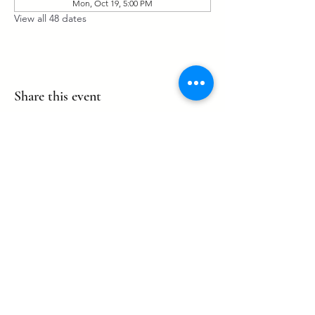
Mon, Oct 19, 5:00 PM
View all 48 dates
Share this event