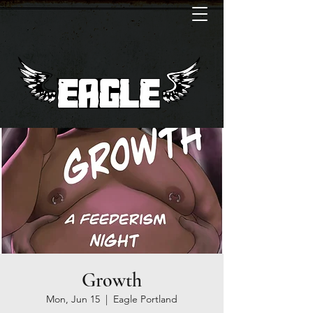
Growth
Mon, Jun 15
  |  
Eagle Portland