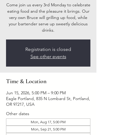
Come join us every 3rd Monday to celebrate
eating food and the pleasure it brings. Our
very own Bruce will grilling up food, while
your bartender serve up sweetly delicious
drinks.
Registration is closed
See other events
Time & Location
Jun 15, 2026, 5:00 PM – 9:00 PM
Eagle Portland, 835 N Lombard St, Portland,
OR 97217, USA
Other dates
Mon, Aug 17, 5:00 PM
Mon, Sep 21, 5:00 PM