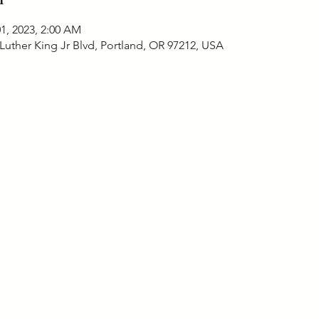
01, 2023, 2:00 AM
Luther King Jr Blvd, Portland, OR 97212, USA