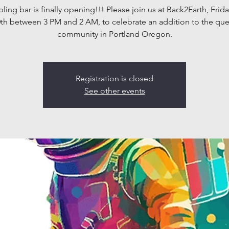
bling bar is finally opening!!! Please join us at Back2Earth, Frid
th between 3 PM and 2 AM, to celebrate an addition to the qu
community in Portland Oregon.
Registration is closed
See other events