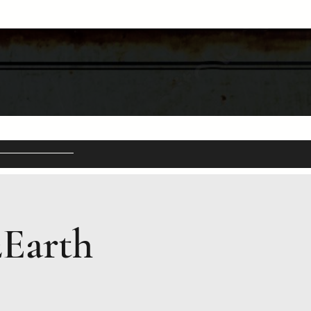
2Earth