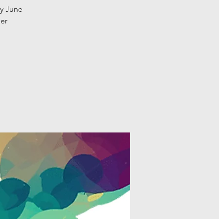
ay June
eer