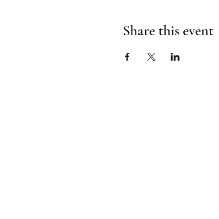
Share this event