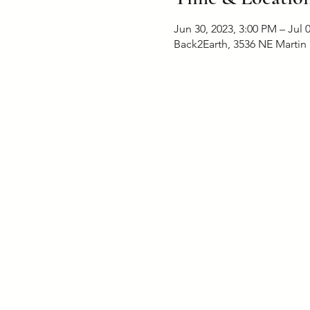
Jun 30, 2023, 3:00 PM – Jul 
Back2Earth, 3536 NE Martin 