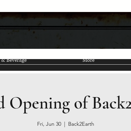
 & Beverage
More
 Opening of Back
Fri, Jun 30
  |  
Back2Earth