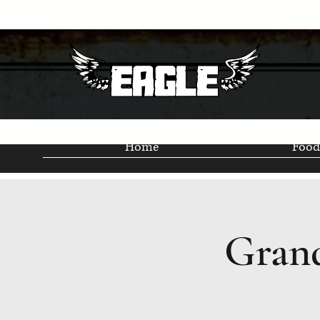
Home
Food
Grand