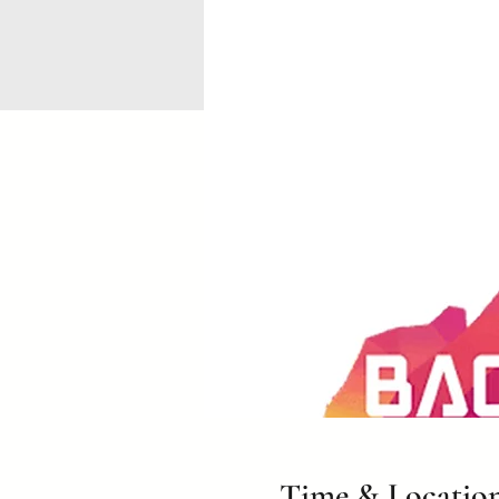
Time & Locatio