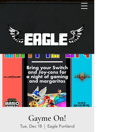
Gayme On!
Tue, Dec 18
  |  
Eagle Portland