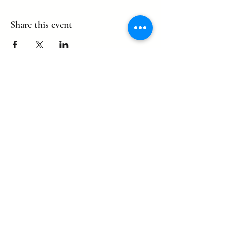
Share this event