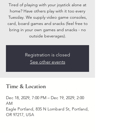
Tired of playing with your joystick alone at
home? Have others play with it too every
Tuesday. We supply video game consoles,
card, board games and snacks (feel free to
bring in your own games and snacks - no
outside beverages).
Registration is closed
See other events
Time & Location
Dec 18, 2029, 7:00 PM – Dec 19, 2029, 2:00
AM
Eagle Portland, 835 N Lombard St, Portland,
OR 97217, USA