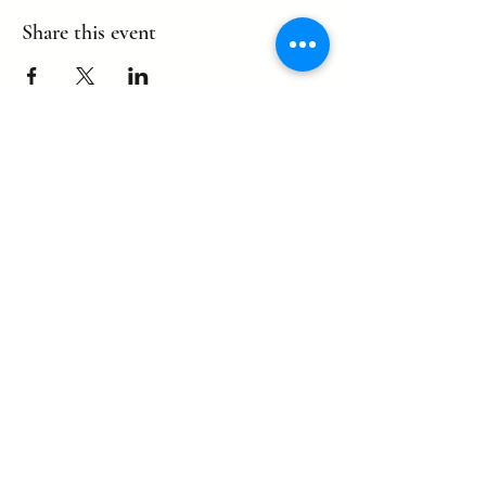
Share this event