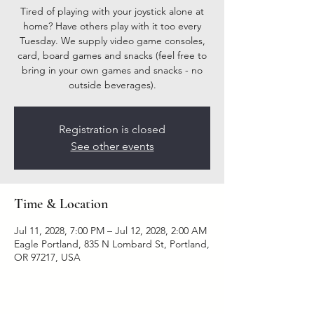
Tired of playing with your joystick alone at
home? Have others play with it too every
Tuesday. We supply video game consoles,
card, board games and snacks (feel free to
bring in your own games and snacks - no
outside beverages).
Registration is closed
See other events
Time & Location
Jul 11, 2028, 7:00 PM – Jul 12, 2028, 2:00 AM
Eagle Portland, 835 N Lombard St, Portland,
OR 97217, USA