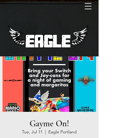
Gayme On!
Tue, Jul 11
  |  
Eagle Portland