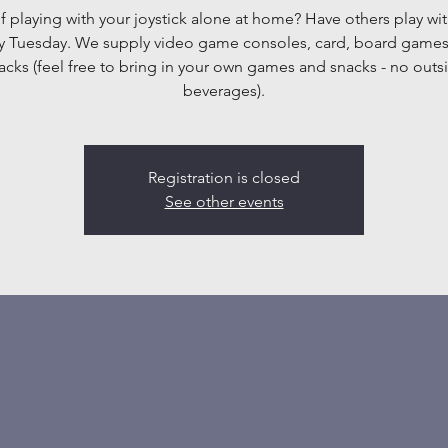
f playing with your joystick alone at home? Have others play wit
y Tuesday. We supply video game consoles, card, board game
acks (feel free to bring in your own games and snacks - no outs
beverages).
Registration is closed
See other events