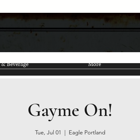
 & Beverage
More
Gayme On!
Tue, Jul 01
  |  
Eagle Portland