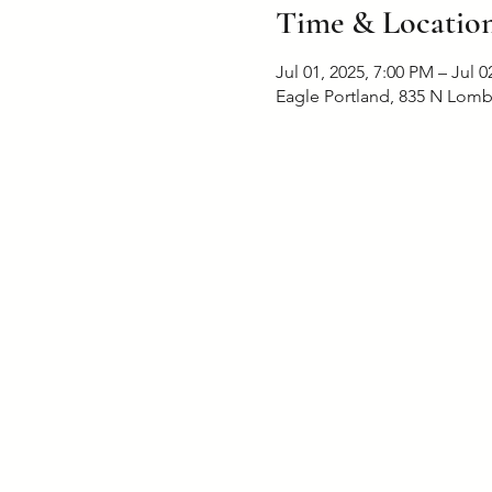
Time & Locatio
Jul 01, 2025, 7:00 PM – Jul 0
Eagle Portland, 835 N Lomb