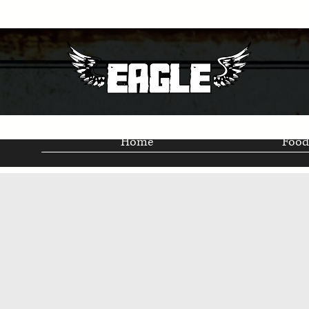
Home
Food