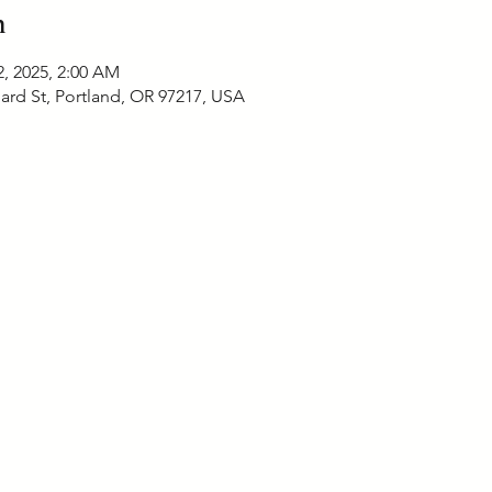
n
2, 2025, 2:00 AM
ard St, Portland, OR 97217, USA