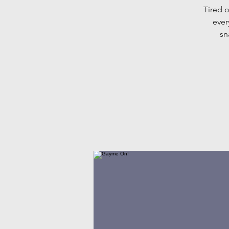
Tired o
ever
sn