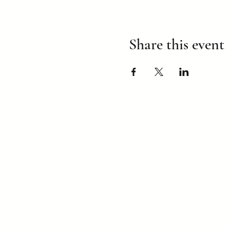
Share this event