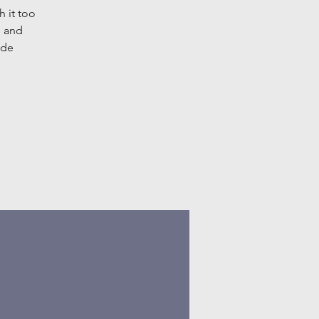
h it too
s and
ide