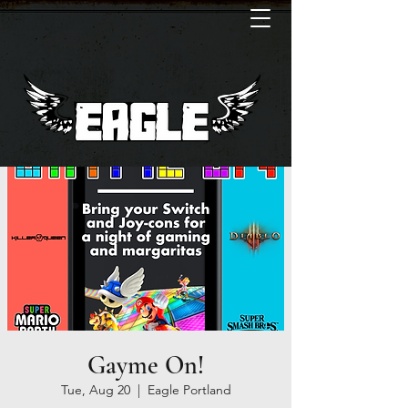
Gayme On!
Tue, Aug 20
  |  
Eagle Portland