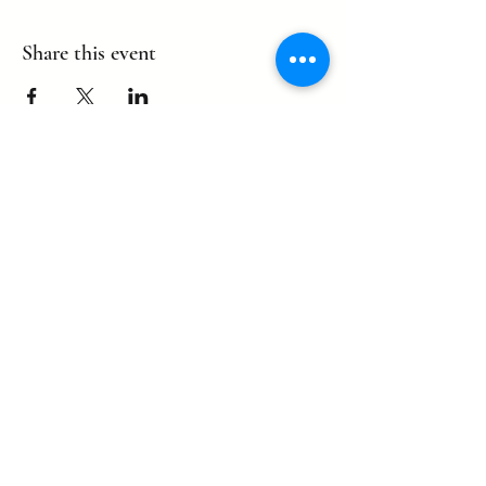
Share this event