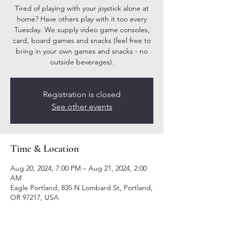
Tired of playing with your joystick alone at
home? Have others play with it too every
Tuesday. We supply video game consoles,
card, board games and snacks (feel free to
bring in your own games and snacks - no
outside beverages).
Registration is closed
See other events
Time & Location
Aug 20, 2024, 7:00 PM – Aug 21, 2024, 2:00
AM
Eagle Portland, 835 N Lombard St, Portland,
OR 97217, USA