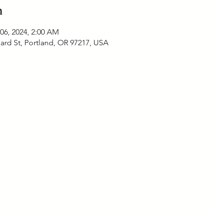
n
 06, 2024, 2:00 AM
ard St, Portland, OR 97217, USA