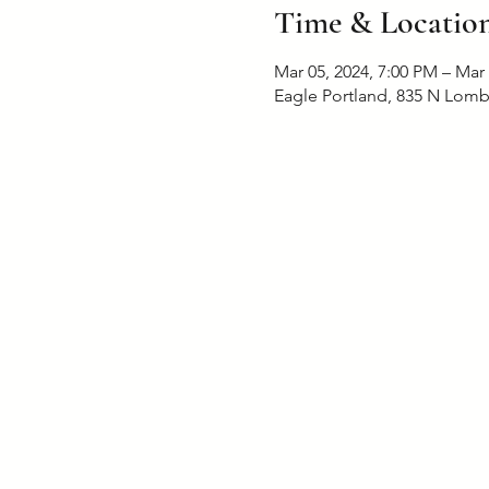
Time & Locatio
Mar 05, 2024, 7:00 PM – Mar
Eagle Portland, 835 N Lomb