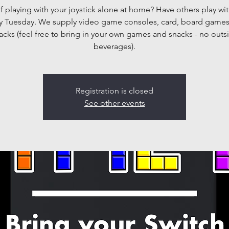
f playing with your joystick alone at home? Have others play wit
y Tuesday. We supply video game consoles, card, board game
acks (feel free to bring in your own games and snacks - no outs
beverages).
Registration is closed
See other events