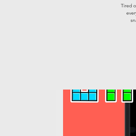
Tired o
ever
sn