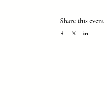
Share this event