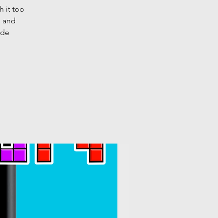
h it too
s and
ide