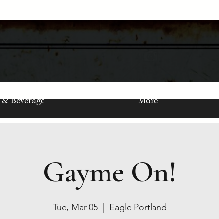
 & Beverage
More
Gayme On!
Tue, Mar 05
  |  
Eagle Portland