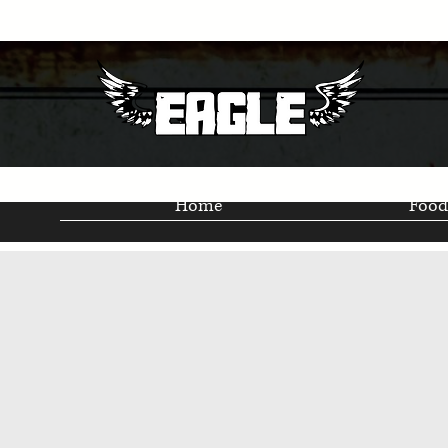
Home
Food