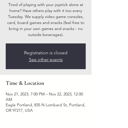
Tired of playing with your joystick alone at
home? Have others play with it too every
Tuesday. We supply video game consoles,
card, board games and snacks (feel free to
bring in your own games and snacks - no
outside beverages).
Registration is closed
See other events
Time & Location
Nov 21, 2023, 7:00 PM – Nov 22, 2023, 12:00
AM
Eagle Portland, 835 N Lombard St, Portland,
OR 97217, USA