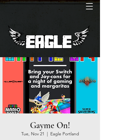
Gayme On!
Tue, Nov 21
  |  
Eagle Portland