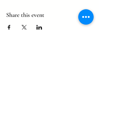
Share this event